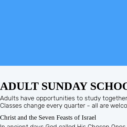
ADULT SUNDAY SCHO
Adults have opportunities to study together 
Classes change every quarter - all are welc
Christ and the Seven Feasts of Israel
In ancient days God called His Chosen Ones