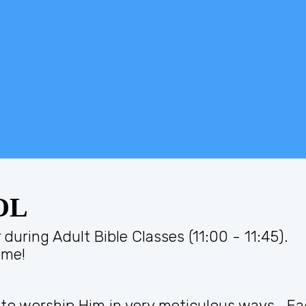
OL
during Adult Bible Classes (11:00 - 11:45).
ome!
 to worship Him in very meticulous ways. E