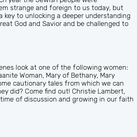
m strange and foreign to us today, but
a key to unlocking a deeper understanding
reat God and Savior and be challenged to
enes look at one of the following women:
naanite Woman, Mary of Bethany, Mary
s some cautionary tales from which we can
y did? Come find out! Christie Lambert,
time of discussion and growing in our faith