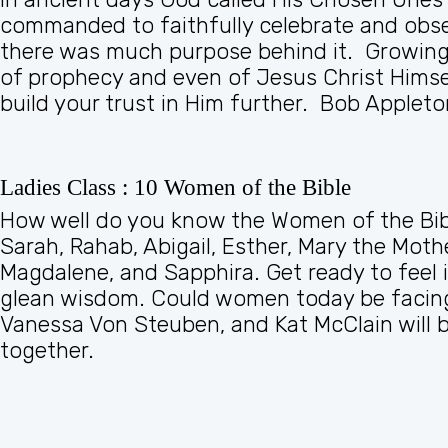
commanded to faithfully celebrate and obse
there was much purpose behind it. Growing i
of prophecy and even of Jesus Christ Himse
build your trust in Him further. Bob Appleton
Ladies Class : 10 Women of the Bible
How well do you know the Women of the Bibl
Sarah, Rahab, Abigail, Esther, Mary the Mo
Magdalene, and Sapphira. Get ready to feel i
glean wisdom. Could women today be facing 
Vanessa Von Steuben, and Kat McClain will be
together.