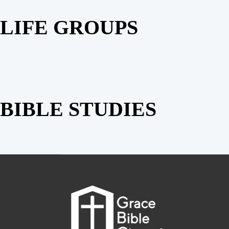
LIFE GROUPS
BIBLE STUDIES