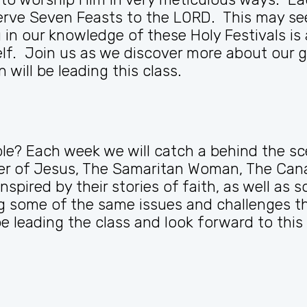
rve Seven Feasts to the LORD. This may see
n our knowledge of these Holy Festivals is 
lf. Join us as we discover more about our g
 will be leading this class.
e? Each week we will catch a behind the sc
ther of Jesus, The Samaritan Woman, The Ca
nspired by their stories of faith, as well a
some of the same issues and challenges the
 leading the class and look forward to this 